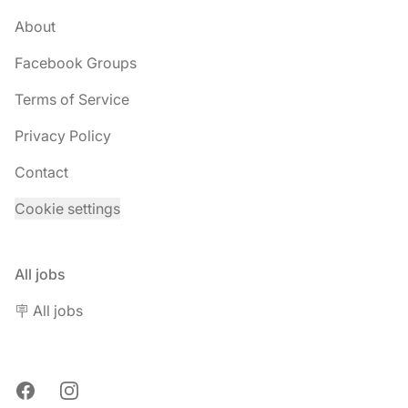
About
Facebook Groups
Terms of Service
Privacy Policy
Contact
Cookie settings
All jobs
🪧 All jobs
Facebook
Instagram