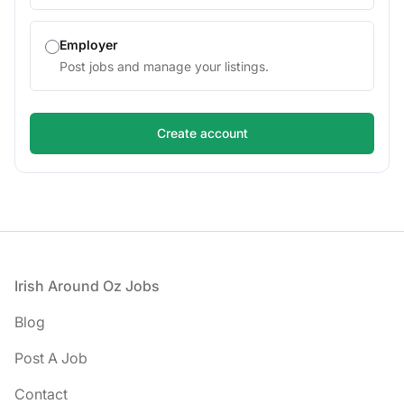
Employer
Post jobs and manage your listings.
Footer
Irish Around Oz Jobs
Blog
Post A Job
Contact