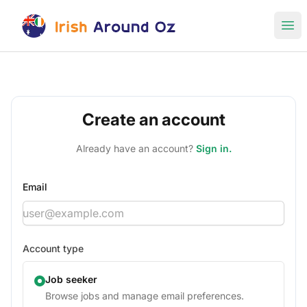
Irish Around Oz Jobs
Ope
Create an account
Already have an account?
Sign in.
Email
Account type
Job seeker
Browse jobs and manage email preferences.