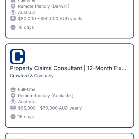
Remote friendly (Darwin )
Australia
$80,000 - $90,000 AUD yearly
16 days
Property Claims Consultant | 12-Month Fixed-Term Contract | Adelaide
Crawford & Company
Full-time
Remote friendly (Adelaide )
Australia
$65,000 - $70,000 AUD yearly
16 days