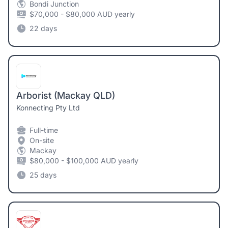
Bondi Junction
$70,000 - $80,000 AUD yearly
22 days
Arborist (Mackay QLD)
Konnecting Pty Ltd
Full-time
On-site
Mackay
$80,000 - $100,000 AUD yearly
25 days