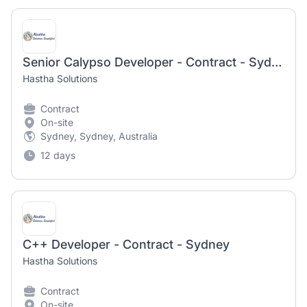
Senior Calypso Developer - Contract - Sydney
Hastha Solutions
Contract
On-site
Sydney, Sydney, Australia
12 days
C++ Developer - Contract - Sydney
Hastha Solutions
Contract
On-site