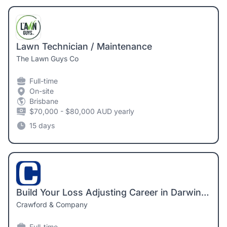
Lawn Technician / Maintenance
The Lawn Guys Co
Full-time
On-site
Brisbane
$70,000 - $80,000 AUD yearly
15 days
Build Your Loss Adjusting Career in Darwin – Sponsorship Available
Crawford & Company
Full-time