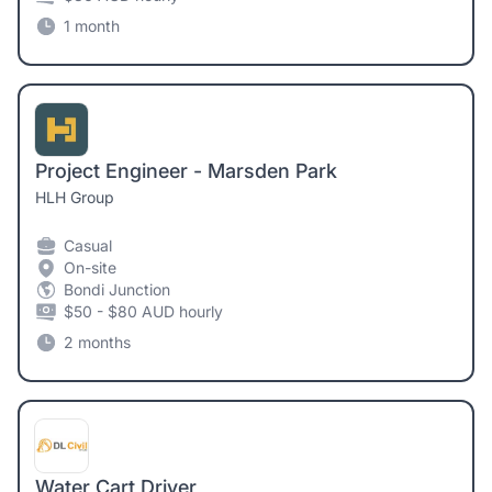
1 month
Project Engineer - Marsden Park
HLH Group
Casual
On-site
Bondi Junction
$50 - $80 AUD hourly
2 months
Water Cart Driver