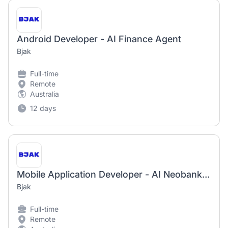
Android Developer - AI Finance Agent
Bjak
Full-time
Remote
Australia
12 days
Mobile Application Developer - AI Neobank App
Bjak
Full-time
Remote