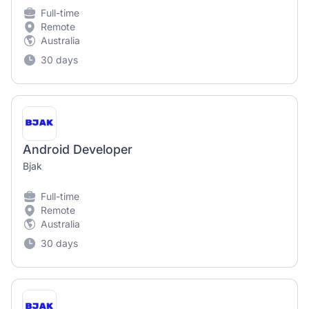
Full-time
Remote
Australia
30 days
Android Developer
Bjak
Full-time
Remote
Australia
30 days