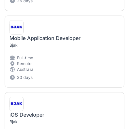
26 days
Mobile Application Developer
Bjak
Full-time
Remote
Australia
30 days
iOS Developer
Bjak