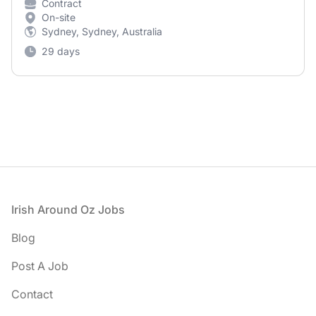
Contract
On-site
Sydney, Sydney, Australia
29 days
Footer
Irish Around Oz Jobs
Blog
Post A Job
Contact