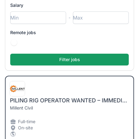
Salary
-
Remote jobs
PILING RIG OPERATOR WANTED – IMMEDIATE START
Millent Civil
Full-time
On-site