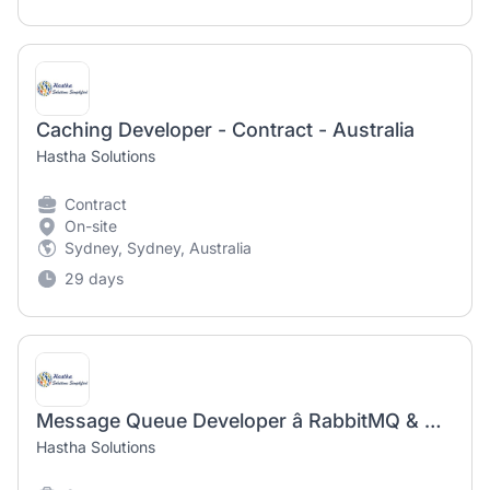
Caching Developer - Contract - Australia
Hastha Solutions
Contract
On-site
Sydney, Sydney, Australia
29 days
Message Queue Developer â RabbitMQ & Messaging Integration - Contract - Australia
Hastha Solutions