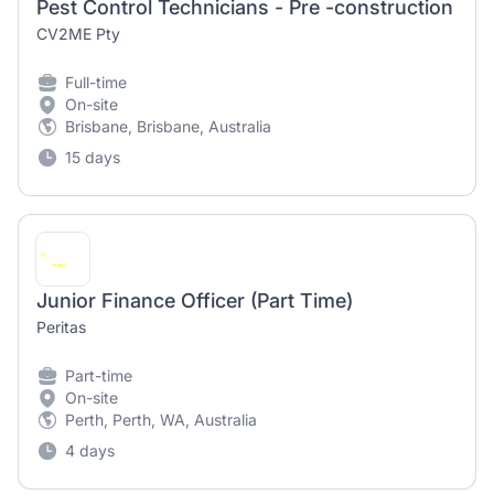
Pest Control Technicians - Pre -construction
CV2ME Pty
Full-time
On-site
Brisbane, Brisbane, Australia
15 days
Junior Finance Officer (Part Time)
Peritas
Part-time
On-site
Perth, Perth, WA, Australia
4 days