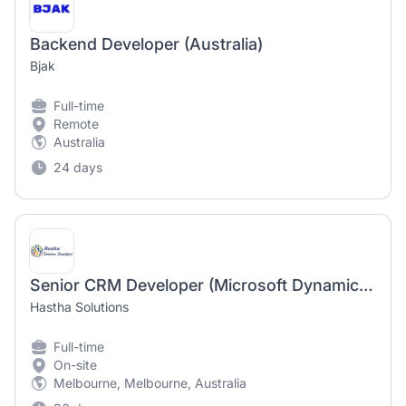
Backend Developer (Australia)
Bjak
Full-time
Remote
Australia
24 days
Senior CRM Developer (Microsoft Dynamics 365 / Power Platform) - Contract - Melbourne
Hastha Solutions
Full-time
On-site
Melbourne, Melbourne, Australia