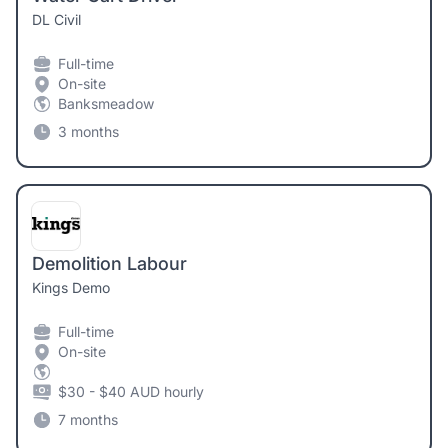
DL Civil
Full-time
On-site
Banksmeadow
3 months
Demolition Labour
Kings Demo
Full-time
On-site
$30 - $40 AUD hourly
7 months