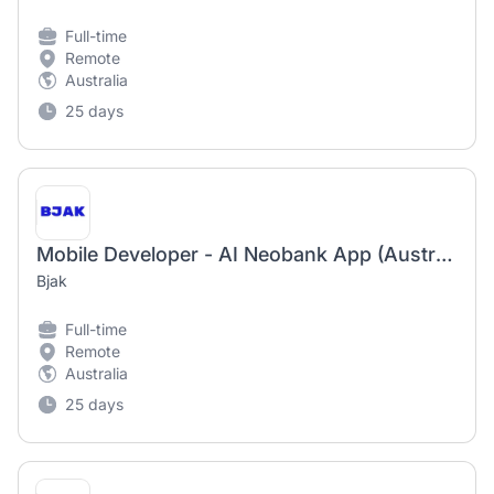
Full-time
Remote
Australia
25 days
Mobile Developer - AI Neobank App (Australia)
Bjak
Full-time
Remote
Australia
25 days