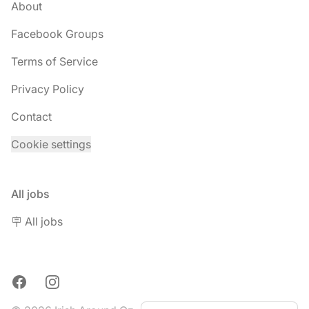
About
Facebook Groups
Terms of Service
Privacy Policy
Contact
Cookie settings
All jobs
🪧 All jobs
Facebook
Instagram