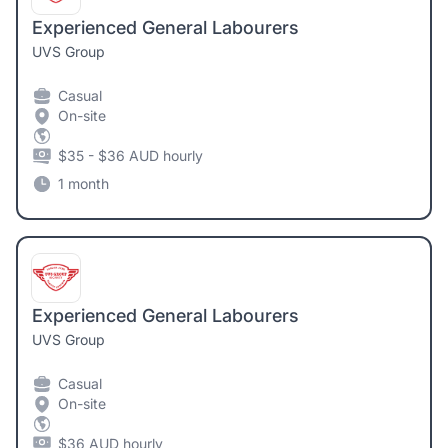
Experienced General Labourers
UVS Group
Casual
On-site
$35 - $36 AUD hourly
1 month
Experienced General Labourers
UVS Group
Casual
On-site
$36 AUD hourly