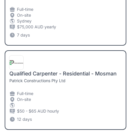
Full-time
On-site
Sydney
$75,000 AUD yearly
7 days
Qualified Carpenter - Residential - Mosman
Patrick Constructions Pty Ltd
Full-time
On-site
$50 - $65 AUD hourly
12 days