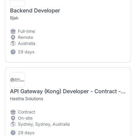
Backend Developer
Bjak
Full-time
Remote
Australia
29 days
API Gateway (Kong) Developer - Contract - Australia
Hastha Solutions
Contract
On-site
Sydney, Sydney, Australia
29 days