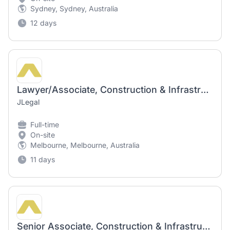
Sydney, Sydney, Australia
12 days
Lawyer/Associate, Construction & Infrastructure
JLegal
Full-time
On-site
Melbourne, Melbourne, Australia
11 days
Senior Associate, Construction & Infrastructure