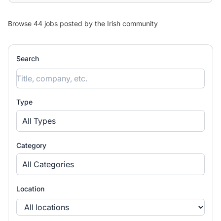
Browse 44 jobs posted by the Irish community
Search
Type
All Types
Category
All Categories
Location