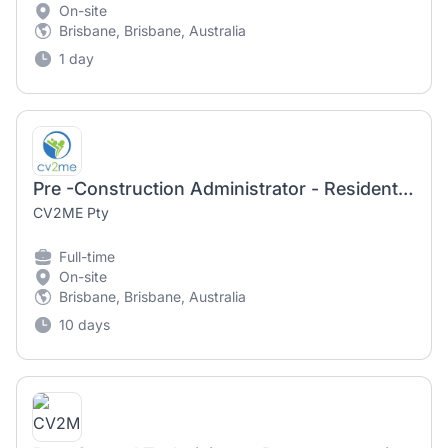
On-site
Brisbane, Brisbane, Australia
1 day
Pre -Construction Administrator - Residential Construction
CV2ME Pty
Full-time
On-site
Brisbane, Brisbane, Australia
10 days