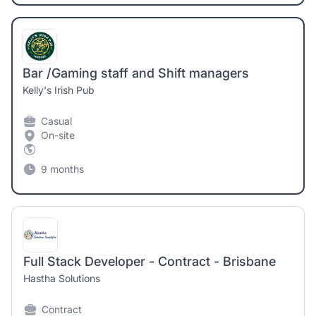
Bar /Gaming staff and Shift managers
Kelly's Irish Pub
Casual
On-site
9 months
Full Stack Developer - Contract - Brisbane
Hastha Solutions
Contract