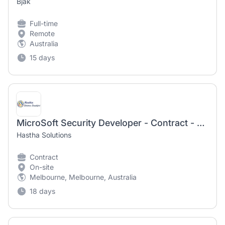
Bjak
Full-time
Remote
Australia
15 days
MicroSoft Security Developer - Contract - Melbourne
Hastha Solutions
Contract
On-site
Melbourne, Melbourne, Australia
18 days