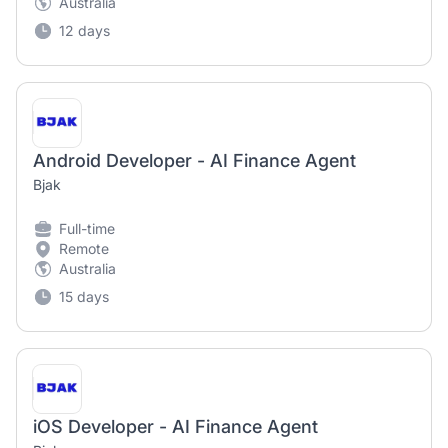
Australia
12 days
Android Developer - AI Finance Agent
Bjak
Full-time
Remote
Australia
15 days
iOS Developer - AI Finance Agent