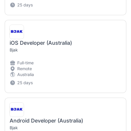
25 days
iOS Developer (Australia)
Bjak
Full-time
Remote
Australia
25 days
Android Developer (Australia)
Bjak