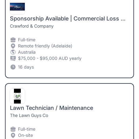
Sponsorship Available | Commercial Loss Adjuster | Adelaide
Crawford & Company
Full-time
Remote friendly (Adelaide)
Australia
$75,000 - $95,000 AUD yearly
16 days
Lawn Technician / Maintenance
The Lawn Guys Co
Full-time
On-site