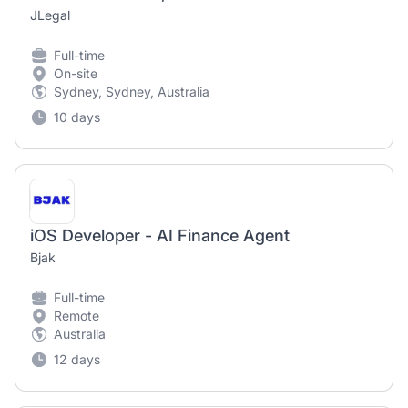
JLegal
Full-time
On-site
Sydney, Sydney, Australia
10 days
iOS Developer - AI Finance Agent
Bjak
Full-time
Remote
Australia
12 days