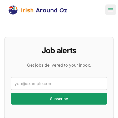
Irish Around Oz Jobs
Ope
Job alerts
Get jobs delivered to your inbox.
Email
Categories
(12)
▾
Job types
(8)
▾
Locations
▾