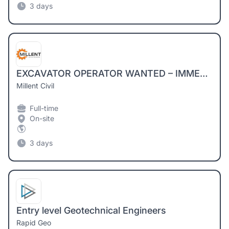
3 days
EXCAVATOR OPERATOR WANTED – IMMEDIATE START
Millent Civil
Full-time
On-site
3 days
Entry level Geotechnical Engineers
Rapid Geo