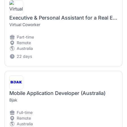
Executive & Personal Assistant for a Real Estate Developer in Australia (Home Based Part Time)
Virtual Coworker
Part-time
Remote
Australia
22 days
Mobile Application Developer (Australia)
Bjak
Full-time
Remote
Australia