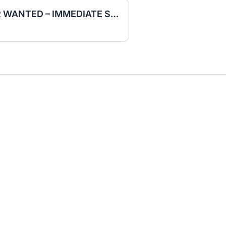
EXCAVATOR OPERATOR WANTED – IMMEDIATE START