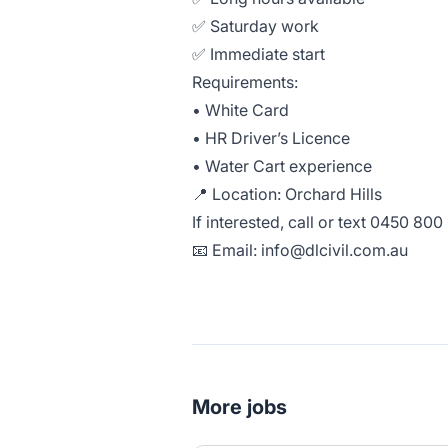
✅ Saturday work
✅ Immediate start
Requirements:
• White Card
• HR Driver’s Licence
• Water Cart experience
📍 Location: Orchard Hills
If interested, call or text 0450 80
📧 Email:
info@dlcivil.com.au
More jobs