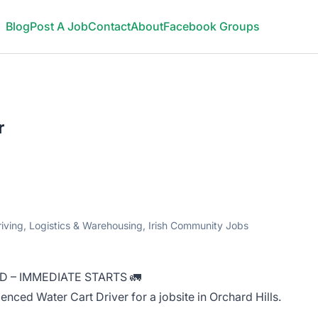
Blog
Post A Job
Contact
About
Facebook Groups
r
riving, Logistics & Warehousing, Irish Community Jobs
D – IMMEDIATE STARTS 🚛
enced Water Cart Driver for a jobsite in Orchard Hills.