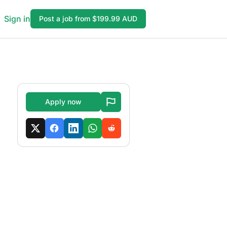
Sign in
Post a job from $199.99 AUD
Apply now