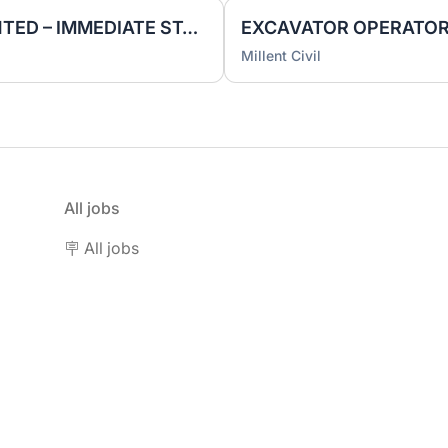
PILING RIG OPERATOR WANTED – IMMEDIATE START
Millent Civil
All jobs
🪧 All jobs