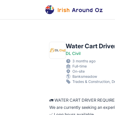
Irish Around Oz Jobs
Water Cart Drive
DL Civil
3 months ago
Full-time
On-site
Banksmeadow
Trades & Construction, D
🚛 WATER CART DRIVER REQUIRE
We are currently seeking an experi
✅ Long hours available