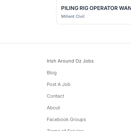
Millent Civil
Footer
Irish Around Oz Jobs
Blog
Post A Job
Contact
About
Facebook Groups
Terms of Service