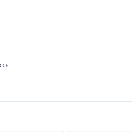
0 006